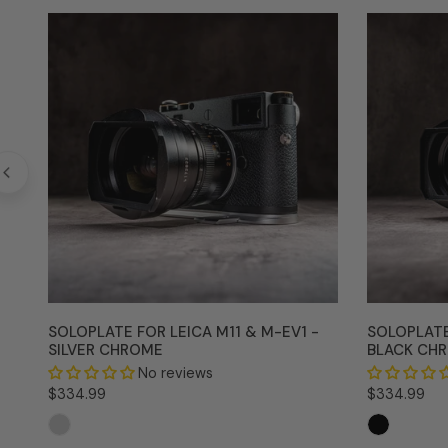
SoloPlate
SoloPlate
for
for
Leica
Leica
M11
M11
&
&
M-
M-
EV1
EV1
-
-
Silver
Black
Chrome
Chrome
SOLOPLATE FOR LEICA M11 & M-EV1 -
SOLOPLATE
SILVER CHROME
BLACK CH
No reviews
Regular
$334.99
Regular
$334.99
price
price