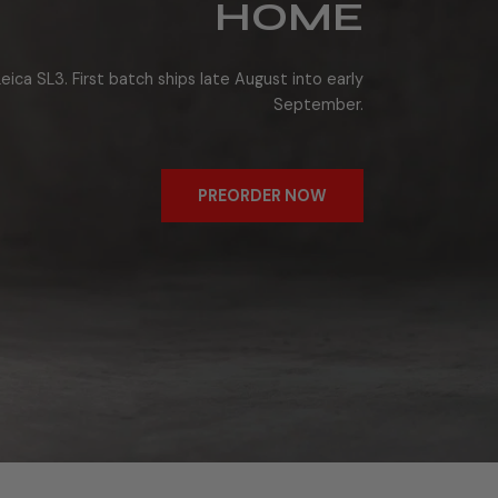
HOME
eica SL3. First batch ships late August into early
September.
PREORDER NOW