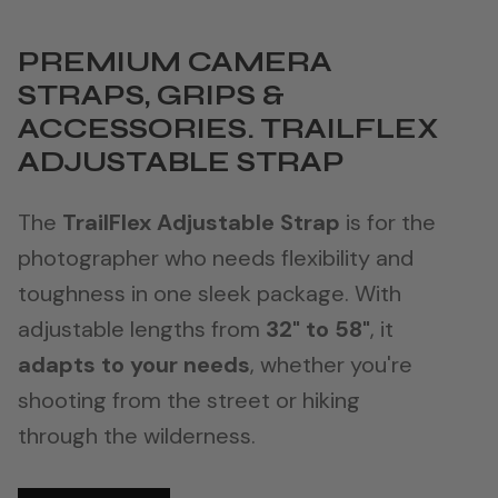
PREMIUM CAMERA
STRAPS, GRIPS &
ACCESSORIES. TRAILFLEX
ADJUSTABLE STRAP
The
TrailFlex Adjustable Strap
is for the
photographer who needs flexibility and
toughness in one sleek package. With
adjustable lengths from
32" to 58"
, it
adapts to your needs
, whether you're
shooting from the street or hiking
through the wilderness.