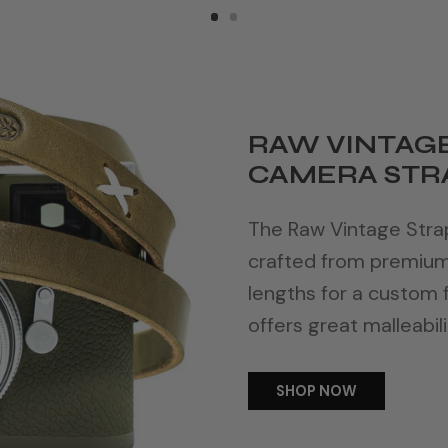
RAW VINTAGE
CAMERA STRA
The Raw Vintage Strap 
crafted from premium f
lengths for a custom f
offers great malleabili
SHOP NOW