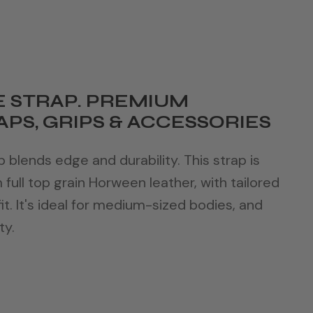
 STRAP. PREMIUM
PS, GRIPS & ACCESSORIES
blends edge and durability. This strap is
ull top grain Horween leather, with tailored
it. It's ideal for medium-sized bodies, and
ty.