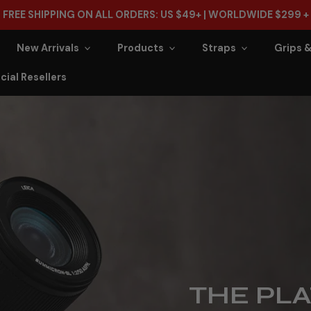
FREE SHIPPING ON ALL ORDERS: US $49+ | WORLDWIDE $299 +
New Arrivals
Products
Straps
Grips &
cial Resellers
THE PLA