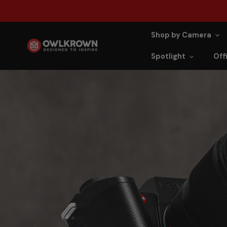
ip to content
Shop by Camera
Spotlight
Offi