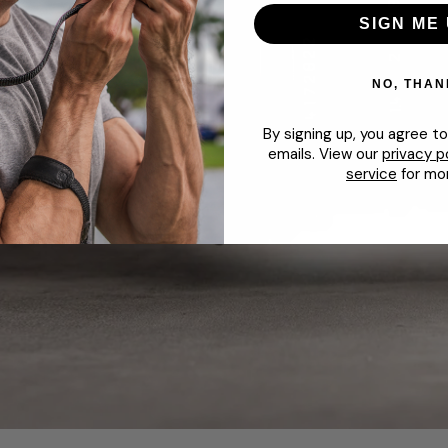
SIGN ME 
NO, THAN
By signing up, you agree t
emails. View our
privacy p
service
for mor