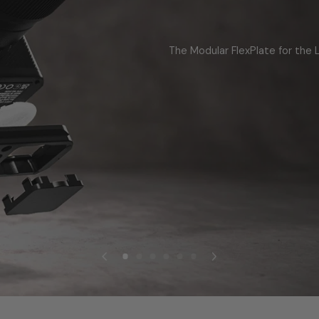
The Modular FlexPlate for the L
LEARN MORE
SHOP NOW
SHOP NOW