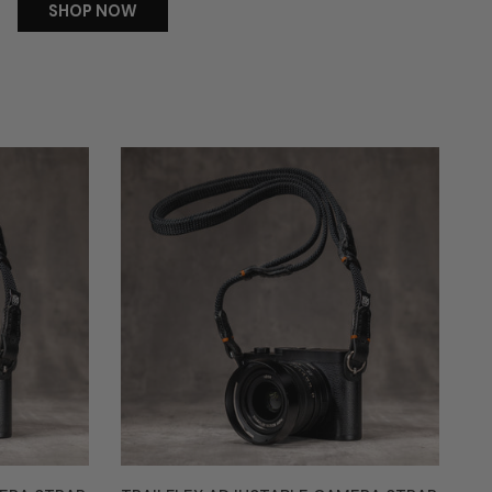
SHOP NOW
Trailflex
Adjustable
Camera
Strap
-
Alpha