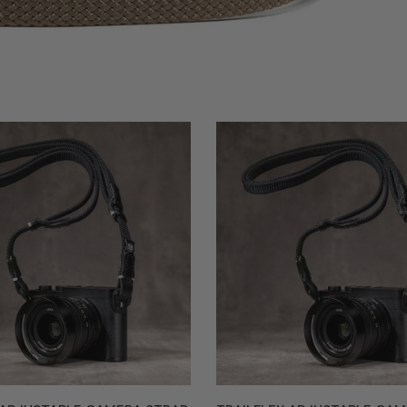
Trailflex
Adjustable
Camera
Strap
-
e
Stealth