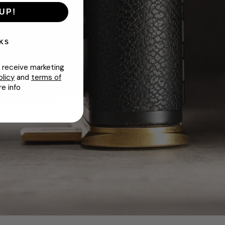
UP!
KS
o receive marketing
olicy
and
terms of
e info
.