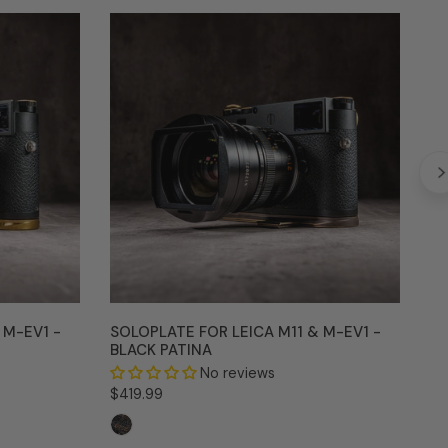
SoloPlate
Fl
for
for
Leica
Le
M11
M11
&
&
M-
M
EV1
EV
-
-
Black
Sil
Patina
Ch
 M-EV1 -
SOLOPLATE FOR LEICA M11 & M-EV1 -
BLACK PATINA
FL
SI
No reviews
Regular
$419.99
Re
$3
price
pr