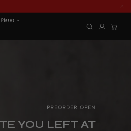
Clo
 Plates
Log in
PREORDER OPEN
TE YOU LEFT AT