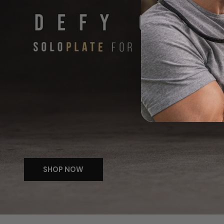
SHOP NOW