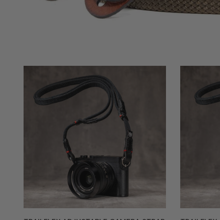
Trailflex
Trailflex
Adjustable
Adjustable
Camera
Camera
Strap
Strap
-
-
Black
Monochrom
with
Red
Accent